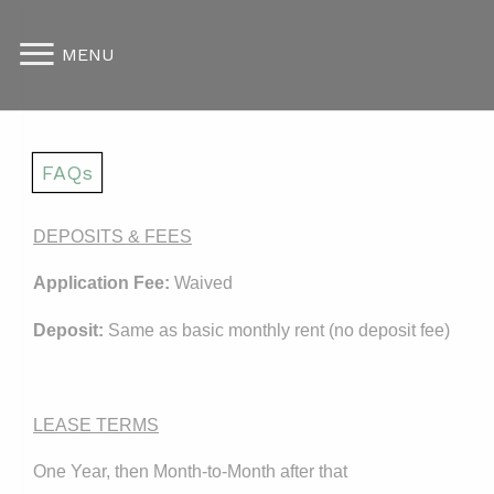
MENU
FAQs
DEPOSITS & FEES
Application Fee:
Waived
Deposit:
Same as basic monthly rent (no deposit fee)
LEASE TERMS
One Year, then Month-to-Month after that