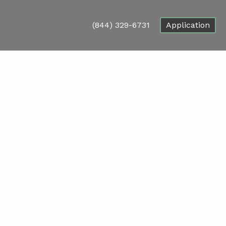
(844) 329-6731
Application