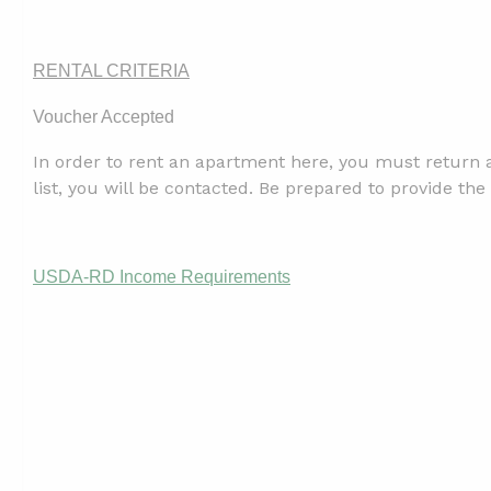
RENTAL CRITERIA
Voucher Accepted
In order to rent an apartment here, you must return a
list, you will be contacted. Be prepared to provide 
USDA-RD Income Requirements