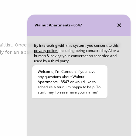
tlist. Once your name gets closer to the top of the
ly for an apartment.