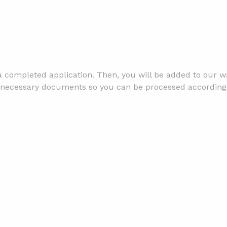
 completed application. Then, you will be added to our wai
the necessary documents so you can be processed according