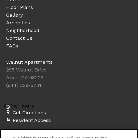
Floor Plans
Gallery
Amenities
Neighborhood
Contact Us
FAQs
Walnut Apartments
295 Walnut Drive
Arvin, CA 93203
(844) 329-6731
Office Hours
Get Directions
Resident Access
Copyright © 2026. Walnut Apartments. All rights