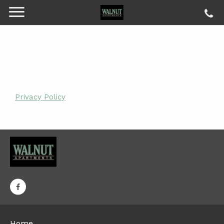
Privacy Policy
Home